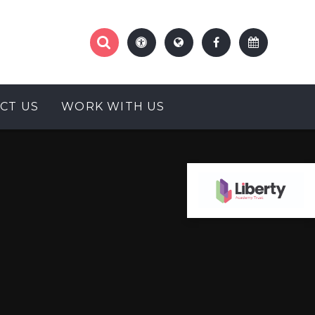
CT US
WORK WITH US