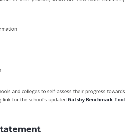
ormation
n
ols and colleges to self-assess their progress towards
 link for the school's updated
Gatsby Benchmark Tool
Statement