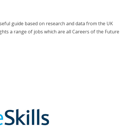
useful guide based on research and data from the UK
hts a range of jobs which are all Careers of the Future