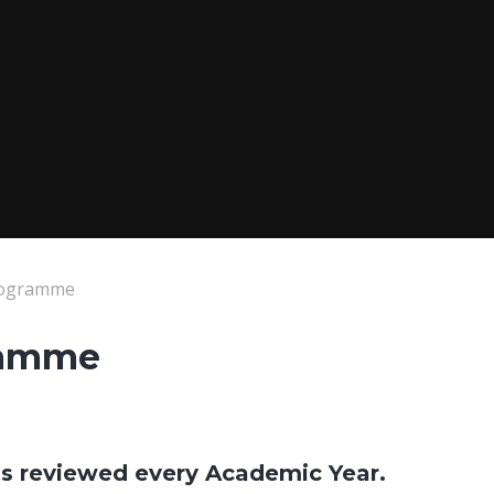
rogramme
ramme
 is reviewed every Academic Year.