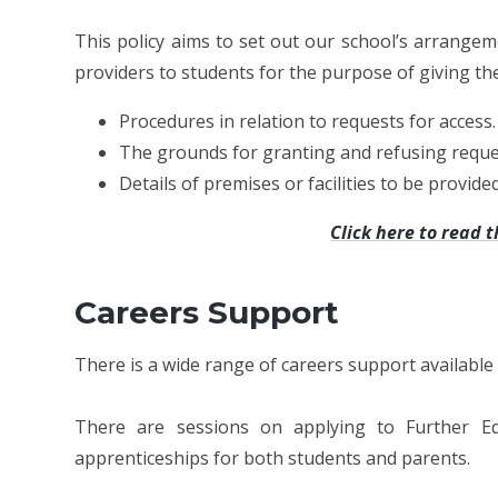
This policy aims to set out our school’s arrange
providers to students for the purpose of giving the
Procedures in relation to requests for access.
The grounds for granting and refusing reques
Details of premises or facilities to be provide
Click here to read t
Careers Support
There is a wide range of careers support available 
There are sessions on applying to Further Ed
apprenticeships for both students and parents.