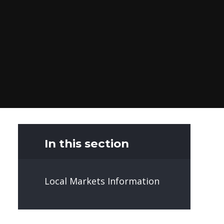
In this section
Local Markets Information