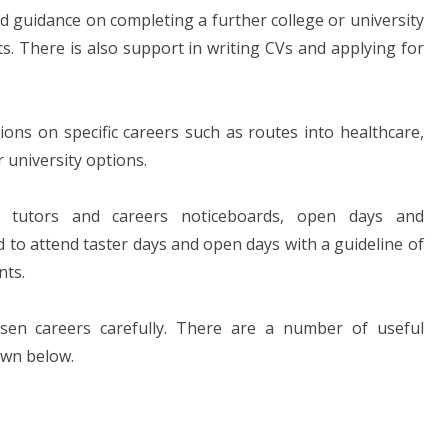
d guidance on completing a further college or university
s. There is also support in writing CVs and applying for
ns on specific careers such as routes into healthcare,
r university options.
l, tutors and careers noticeboards, open days and
 to attend taster days and open days with a guideline of
nts.
sen careers carefully. There are a number of useful
own below.