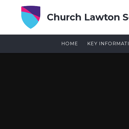
Skip to content ↓
Church Lawton S
HOME
KEY INFORMAT