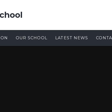
chool
ION
OUR SCHOOL
LATEST NEWS
CONTA