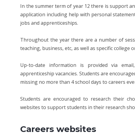
In the summer term of year 12 there is support an
application including help with personal statement
jobs and apprenticeships.
Throughout the year there are a number of sessio
teaching, business, etc, as well as specific college o
Up-to-date information is provided via emai
apprenticeship vacancies. Students are encouraged
missing no more than 4 school days to careers eve
Students are encouraged to research their cho
websites to support students in their research sh
Careers websites