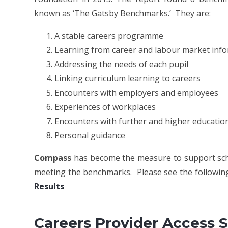
known as ‘The Gatsby Benchmarks.’ They are:
A stable careers programme
Learning from career and labour market inf
Addressing the needs of each pupil
Linking curriculum learning to careers
Encounters with employers and employees
Experiences of workplaces
Encounters with further and higher educatio
Personal guidance
Compass
has become the measure to support scho
meeting the benchmarks. Please see the following
Results
Careers Provider Access 