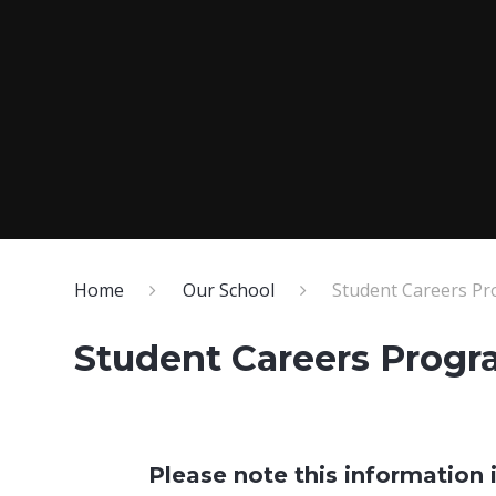
Home
Our School
Student Careers P
Student Careers Prog
Please note this information