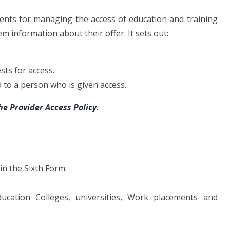
ments for managing the access of education and training
m information about their offer. It sets out:
ts for access.
d to a person who is given access.
he Provider Access Policy.
in the Sixth Form.
ucation Colleges, universities, Work placements and