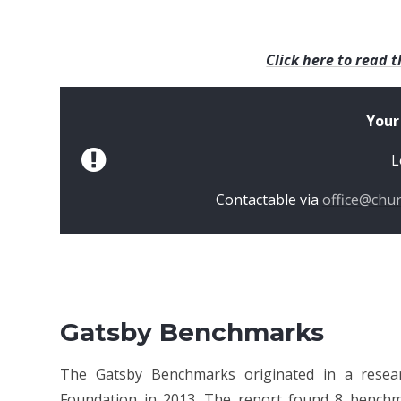
Click here to read t
Your
L
Contactable via
office@chu
Gatsby Benchmarks
The Gatsby Benchmarks originated in a resea
Foundation in 2013. The report found 8 bench