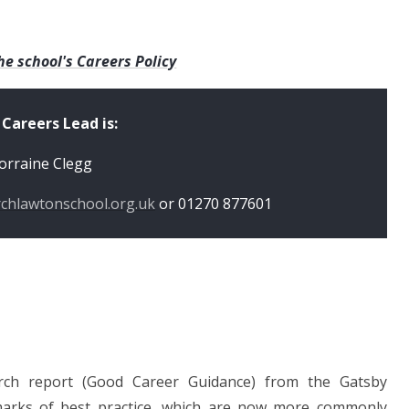
he school's Careers Policy
 Careers Lead is:
orraine Clegg
rchlawtonschool.org.uk
or
01270 877601
rch report (Good Career Guidance) from the Gatsby
marks of best practice, which are now more commonly