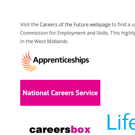
Visit the
Careers of the Future webpage
to find a 
Commission for Employment and Skills. This highlig
in the West Midlands.