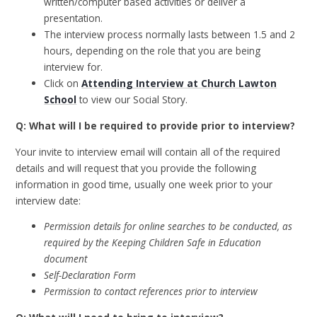
written/computer based activities or deliver a
presentation.
The interview process normally lasts between 1.5 and 2
hours, depending on the role that you are being
interview for.
Click on
Attending Interview at Church Lawton
School
to view our Social Story.
Q: What will I be required to provide prior to interview?
Your invite to interview email will contain all of the required
details and will request that you provide the following
information in good time, usually one week prior to your
interview date:
Permission details for online searches to be conducted, as
required by the Keeping Children Safe in Education
document
Self-Declaration Form
Permission to contact references prior to interview