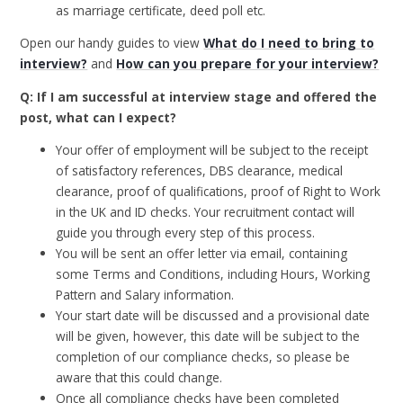
as marriage certificate, deed poll etc.
Open our handy guides to view
What do I need to bring to
interview?
and
How can you prepare for your interview?
Q: If I am successful at interview stage and offered the
post, what can I expect?
Your offer of employment will be subject to the receipt
of satisfactory references, DBS clearance, medical
clearance, proof of qualifications, proof of Right to Work
in the UK and ID checks. Your recruitment contact will
guide you through every step of this process.
You will be sent an offer letter via email, containing
some Terms and Conditions, including Hours, Working
Pattern and Salary information.
Your start date will be discussed and a provisional date
will be given, however, this date will be subject to the
completion of our compliance checks, so please be
aware that this could change.
Once all compliance checks have been completed