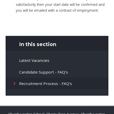
satisfactorily then your start date will be confirmed and
you will be emailed with a contract of employment.
In this section
Latest Vacancies
Candidate Support - FAQ's
Recruitment Process - FAQ's