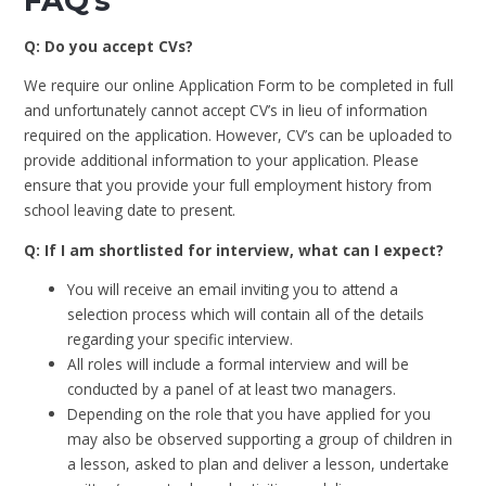
FAQ's
Q: Do you accept CVs?
We require our online Application Form to be completed in full
and unfortunately cannot accept CV’s in lieu of information
required on the application. However, CV’s can be uploaded to
provide additional information to your application. Please
ensure that you provide your full employment history from
school leaving date to present.
Q: If I am shortlisted for interview, what can I expect?
You will receive an email inviting you to attend a
selection process which will contain all of the details
regarding your specific interview.
All roles will include a formal interview and will be
conducted by a panel of at least two managers.
Depending on the role that you have applied for you
may also be observed supporting a group of children in
a lesson, asked to plan and deliver a lesson, undertake