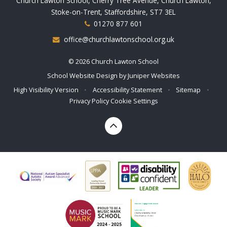
Church Lawton School, Cherry Tree Avenue, Church Lawton,
Stoke-on-Trent, Staffordshire, ST7 3EL
01270 877 601
office@churchlawtonschool.org.uk
© 2026 Church Lawton School
School Website Design by
Juniper Websites
High Visibility Version
•
Accessibility Statement
•
Sitemap
•
Privacy Policy
Cookie Settings