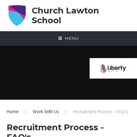
Skip to content ↓
Church Lawton
School
MENU
Home
Work With Us
Recruitment Process - FAQ's
Recruitment Process -