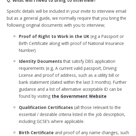
Q: What will I need to bring to interview?
Specific details will be included in your invite to interview email
but as a general guide, we normally require that you bring the
following original documents with you to interview;
Proof of Right to Work in the UK
(eg a Passport or
Birth Certificate along with proof of National Insurance
Number)
Identity Documents
that satisfy DBS application
requirements (e.g, A current valid passport, Driving
License and proof of address, such as a utility bill or
bank statement (dated within the last 3 months). Further
guidance and a list of alternative acceptable ID can be
found by visiting
the Government Website
Qualification Certificates
(all those relevant to the
essential / desirable criteria listed in the job description,
including GCSE’s where applicable.
Birth Certificate
and proof of any name changes, such