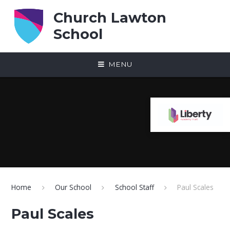
Skip to content ↓
Church Lawton
School
MENU
Home
Our School
School Staff
Paul Scales
Paul Scales