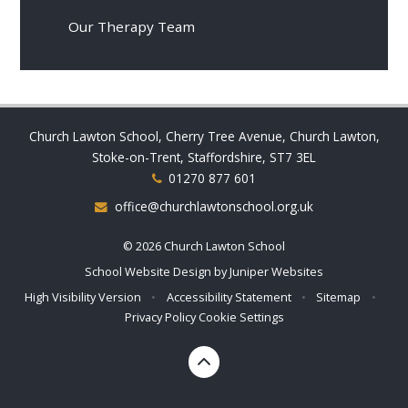
Our Therapy Team
Church Lawton School, Cherry Tree Avenue, Church Lawton,
Stoke-on-Trent, Staffordshire, ST7 3EL
01270 877 601
office@churchlawtonschool.org.uk
© 2026 Church Lawton School
School Website Design by
Juniper Websites
High Visibility Version
•
Accessibility Statement
•
Sitemap
•
Privacy Policy
Cookie Settings