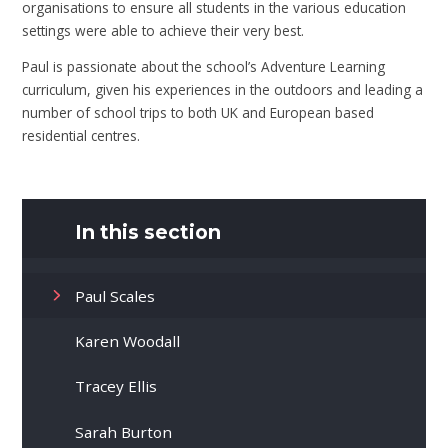
organisations to ensure all students in the various education
settings were able to achieve their very best.
Paul is passionate about the school’s Adventure Learning
curriculum, given his experiences in the outdoors and leading a
number of school trips to both UK and European based
residential centres.
In this section
Paul Scales
Karen Woodall
Tracey Ellis
Sarah Burton