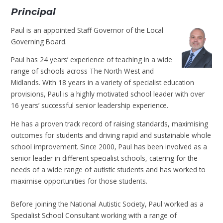
Principal
Paul is an appointed Staff Governor of the Local
Governing Board.
Paul has 24 years’ experience of teaching in a wide
range of schools across The North West and
Midlands. With 18 years in a variety of specialist education
provisions, Paul is a highly motivated school leader with over
16 years’ successful senior leadership experience.
He has a proven track record of raising standards, maximising
outcomes for students and driving rapid and sustainable whole
school improvement. Since 2000, Paul has been involved as a
senior leader in different specialist schools, catering for the
needs of a wide range of autistic students and has worked to
maximise opportunities for those students.
Before joining the National Autistic Society, Paul worked as a
Specialist School Consultant working with a range of