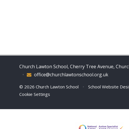
Church Lawton School, Cherry Tree Avenue, Church
•
office@churchlawtonschool.org.uk
© 2026 Church Lawton School
•
School Website Des
Cookie Settings