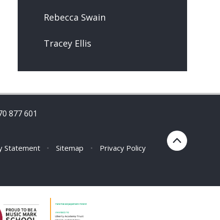
Rebecca Swain
Tracey Ellis
70 877 601
ty Statement
•
Sitemap
•
Privacy Policy