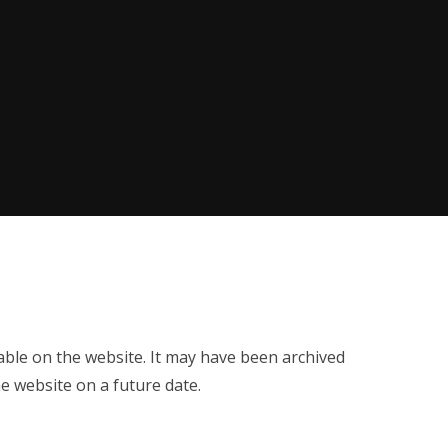
ilable on the website. It may have been archived
e website on a future date.