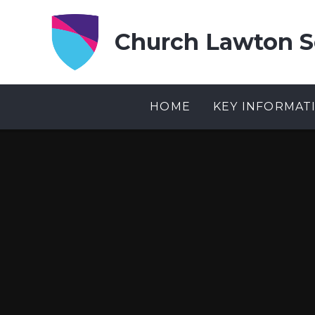
Skip to content ↓
Church Lawton S
HOME
KEY INFORMAT