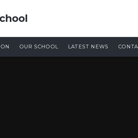
chool
ION
OUR SCHOOL
LATEST NEWS
CONTA