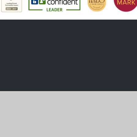
ick here for more information