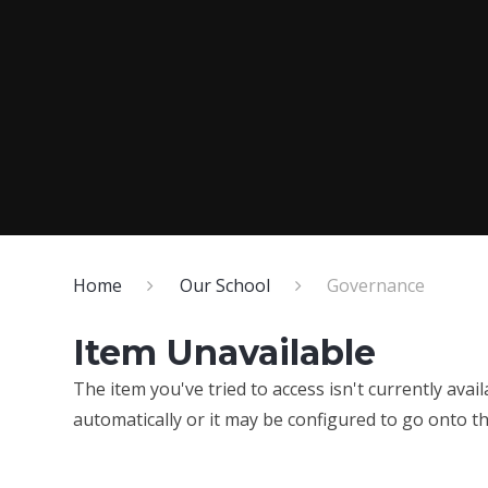
Home
Our School
Governance
Item Unavailable
The item you've tried to access isn't currently ava
automatically or it may be configured to go onto th