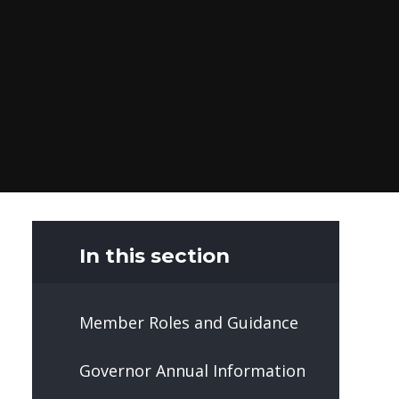
In this section
Member Roles and Guidance
Governor Annual Information