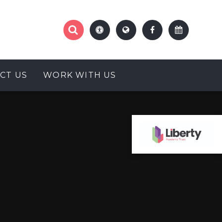
CT US
WORK WITH US