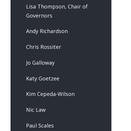
Lisa Thompson, Chair of
Governors
Andy Richardson
Chris Rossiter
Jo Galloway
Katy Goetzee
Kim Cepeda-Wilson
Nic Law
Paul Scales