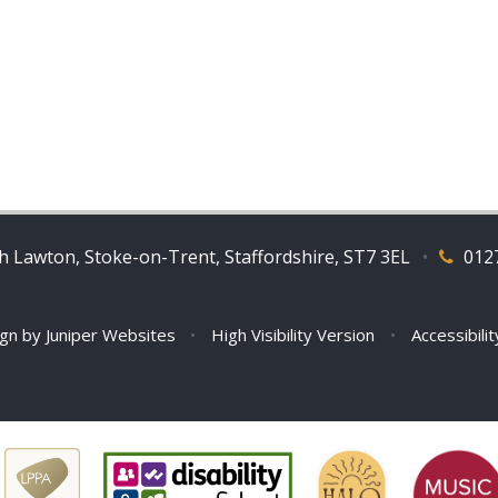
 Lawton, Stoke-on-Trent, Staffordshire, ST7 3EL
•
012
ign by
Juniper Websites
•
High Visibility Version
•
Accessibili