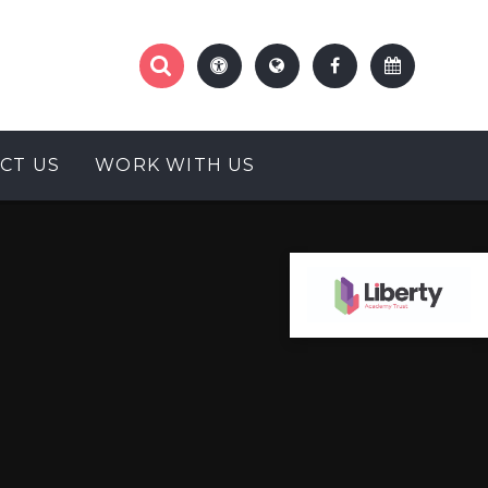
CT US
WORK WITH US