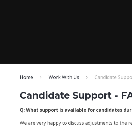
Home
Work With Us
Candidate Suppor
Candidate Support - F
Q: What support is available for candidates du
We are very happy to discuss adjustments to the re