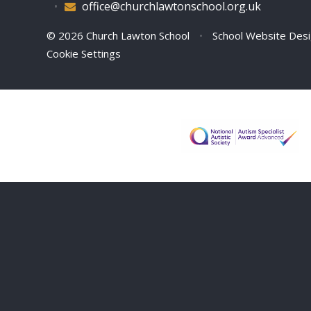
•
office@churchlawtonschool.org.uk
© 2026 Church Lawton School
•
School Website Des
Cookie Settings