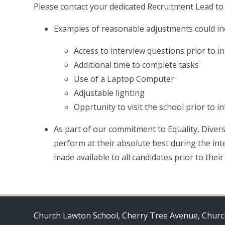
Please contact your dedicated Recruitment Lead to
Examples of reasonable adjustments could in
Access to interview questions prior to i
Additional time to complete tasks
Use of a Laptop Computer
Adjustable lighting
Opprtunity to visit the school prior to i
As part of our commitment to Equality, Divers
perform at their absolute best during the int
made available to all candidates prior to their
Church Lawton School, Cherry Tree Avenue, Church