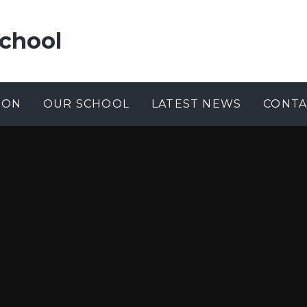
chool
ION
OUR SCHOOL
LATEST NEWS
CONTA