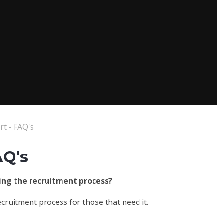
t - FAQ's
AQ's
ring the recruitment process?
cruitment process for those that need it.