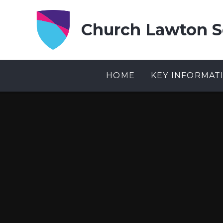
Skip to content ↓
Church Lawton S
HOME
KEY INFORMAT