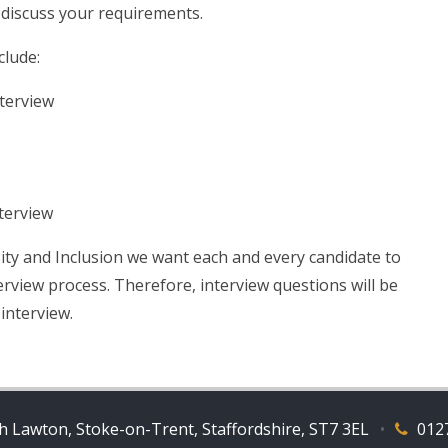
 discuss your requirements.
clude:
nterview
nterview
ity and Inclusion we want each and every candidate to
erview process. Therefore, interview questions will be
 interview.
 Lawton, Stoke-on-Trent, Staffordshire, ST7 3EL
•
012