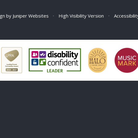
ign by
Juniper Websites
•
High Visibility Version
•
Accessibili