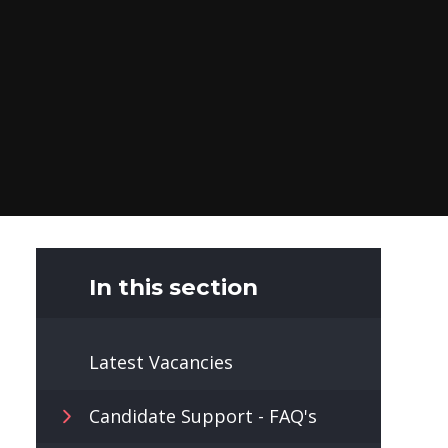
In this section
Latest Vacancies
Candidate Support - FAQ's