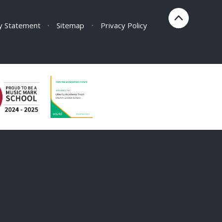
ty Statement
•
Sitemap
•
Privacy Policy