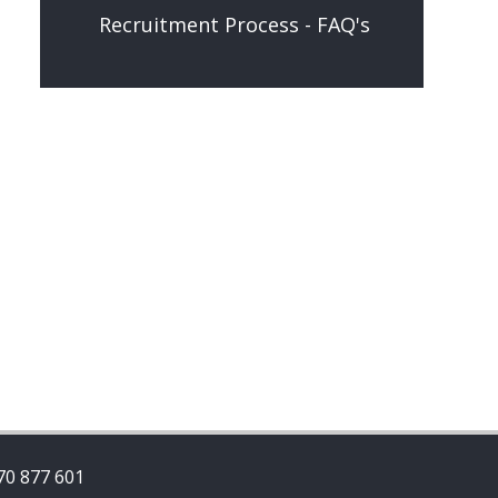
Recruitment Process - FAQ's
70 877 601