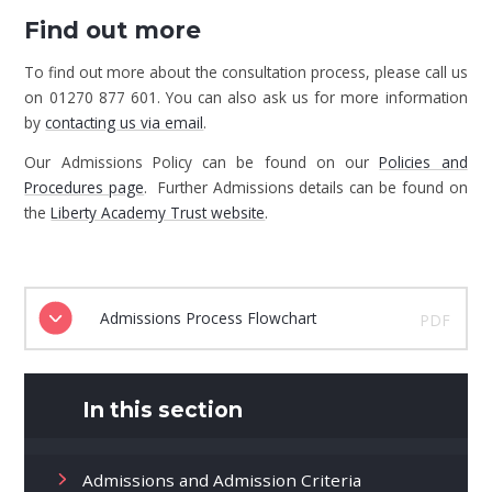
Find out more
To find out more about the consultation process, please call us
on 01270 877 601. You can also ask us for more information
by
contacting us via email
.
Our Admissions Policy can be found on our
Policies and
Procedures page
. Further Admissions details can be found on
the
Liberty Academy Trust website
.
Admissions Process Flowchart
PDF
In this section
Admissions and Admission Criteria