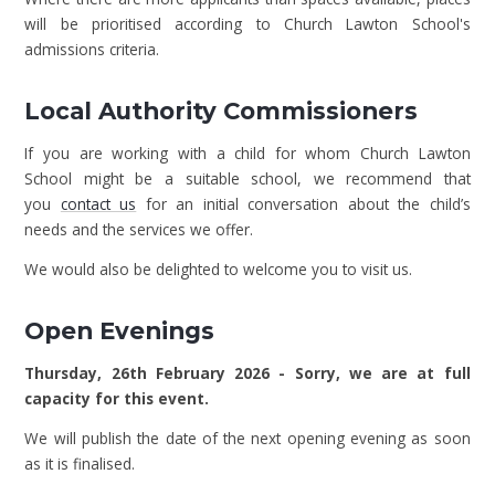
will be prioritised according to Church Lawton School's
admissions criteria.
Local Authority Commissioners
If you are working with a child for whom Church Lawton
School might be a suitable school, we recommend that
you
contact us
for an initial conversation about the child’s
needs and the services we offer.
We would also be delighted to welcome you to visit us.
Open Evenings
Thursday, 26th February 2026 - Sorry, we are at full
capacity for this event.
We will publish the date of the next opening evening as soon
as it is finalised.