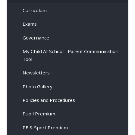
Curriculum
Exams
Governance
My Child At School - Parent Communication
Tool
Newsletters
Photo Gallery
Policies and Procedures
Pupil Premium
PE & Sport Premium