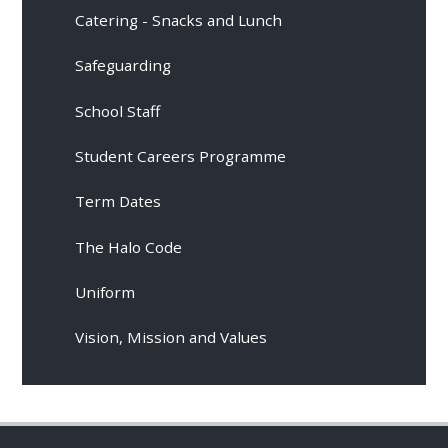
Catering - Snacks and Lunch
Safeguarding
School Staff
Student Careers Programme
Term Dates
The Halo Code
Uniform
Vision, Mission and Values