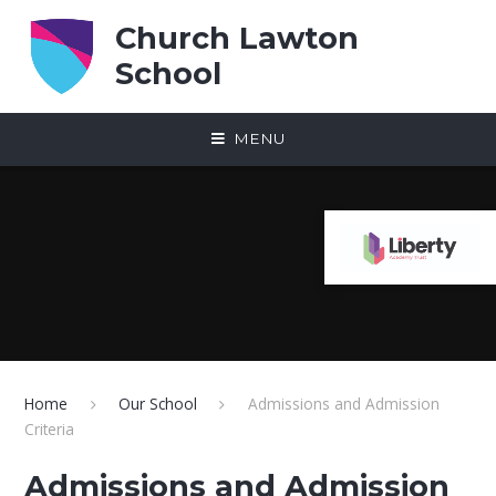
Skip to content ↓
Church Lawton
School
MENU
Home
Our School
Admissions and Admission
Criteria
Admissions and Admission