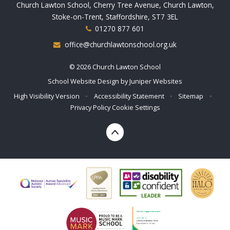
Church Lawton School, Cherry Tree Avenue, Church Lawton,
Stoke-on-Trent, Staffordshire, ST7 3EL
01270 877 601
office@churchlawtonschool.org.uk
© 2026 Church Lawton School
School Website Design by
Juniper Websites
High Visibility Version
•
Accessibility Statement
•
Sitemap
•
Privacy Policy
Cookie Settings