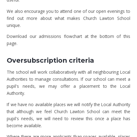
We also encourage you to attend one of our open evenings to
find out more about what makes Church Lawton School
unique.
Download our admissions flowchart at the bottom of this
page.
Oversubscription criteria
The school will work collaboratively with all neighbouring Local
Authorities to manage consultations. If our school can meet a
pupil's needs, we may offer a placement to the Local
Authority.
If we have no available places we will notify the Local Authority
that although we feel Church Lawton School can meet the
pupil's needs, we will need to review this once a place has
become available.
Where there are more applicants than spaces available, places