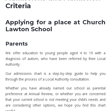
Criteria
Applying for a place at Church
Lawton School
Parents
We offer education to young people aged 4 to 19 with a
diagnosis of autism, who have been referred by their Local
Authority.
Our admissions chart is a step-by-step guide to help you
through the process of a Local Authority consultation.
Whether you have already named our school as parental
preference at Annual Review, or whether you are concerned
that your current school is not meeting your child’s needs and
are considering other options, we hope you find this chart
useful.