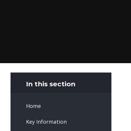
In this section
Home
Key Information