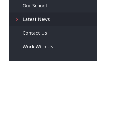
Our School
Latest News
Contact Us
Work With Us