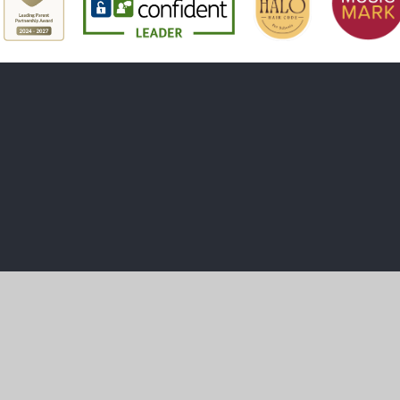
ick here for more information