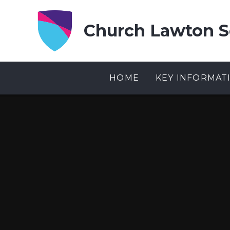
Skip to content ↓
Church Lawton S
HOME
KEY INFORMAT