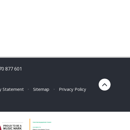
70 877 601
ty Statement
•
Sitemap
•
Privacy Policy