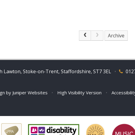
Archive
 Lawton, Stoke-on-Trent, Staffordshire, ST7 3EL
•
012
ign by
Juniper Websites
•
High Visibility Version
•
Accessibili