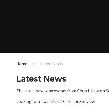
Home
Latest News
Latest News
The latest news and events from Church Lawton S
Looking for newsletters?
Click here to view