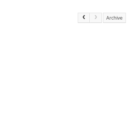
Archive