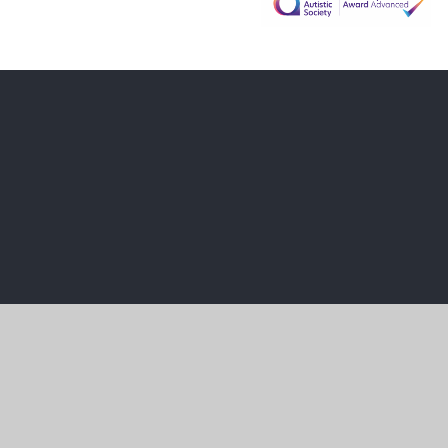
Cookie Policy
This site uses cookies to store information on your computer.
Cl
Accept All
Manage Cookies
Deny All