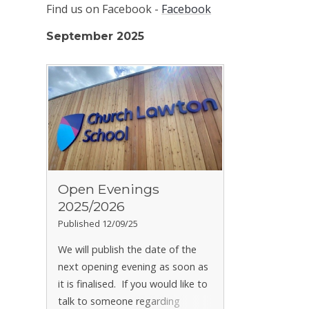
Find us on Facebook -
Facebook
September 2025
Open Evenings
2025/2026
Published 12/09/25
We will publish the date of the
next opening evening as soon as
it is finalised.
If you would like to
talk to someone regarding