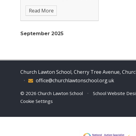
school admissions please contact
Read More
Scarlett McHattie on 01270
877601 or email
office@churchlawtonschool.org.uk
September 2025
Church Lawton School, Cherry Tree Avenue, Church
•
office@churchlawtonschool.org.uk
© 2026 Church Lawton School
•
School Website Des
Cookie Settings