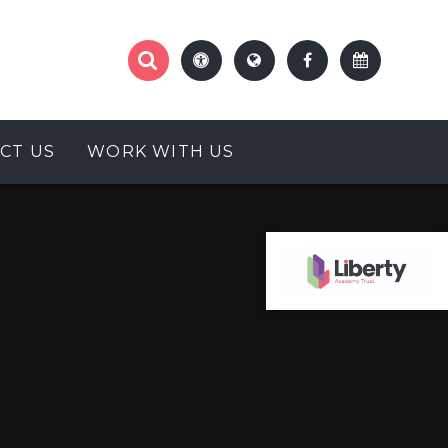
CT US
WORK WITH US