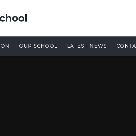
chool
ION
OUR SCHOOL
LATEST NEWS
CONTA