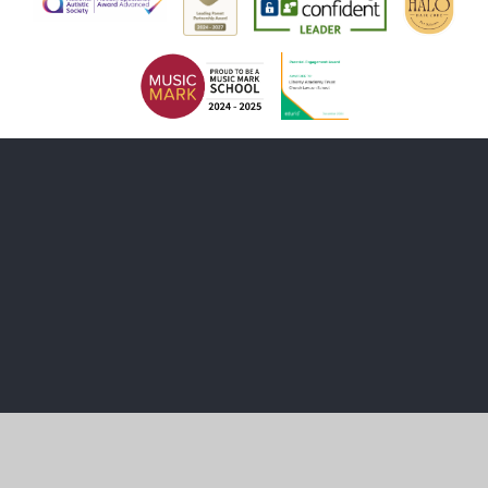
Cookie Policy