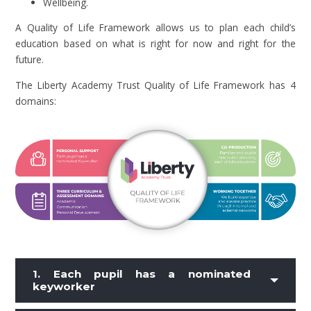
Wellbeing.
A Quality of Life Framework allows us to plan each child’s
education based on what is right for now and right for the
future.
The Liberty Academy Trust Quality of Life Framework has 4
domains:
1. Each pupil has a nominated
keyworker