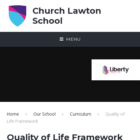
Skip to content ↓
Church Lawton
School
MENU
Home
Our School
Curriculum
Quality of
Life Framework
Quality of Life Framework