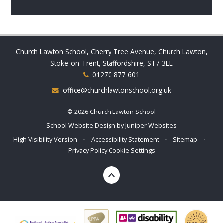
Church Lawton School, Cherry Tree Avenue, Church Lawton,
Stoke-on-Trent, Staffordshire, ST7 3EL
01270 877 601
office@churchlawtonschool.org.uk
© 2026 Church Lawton School
School Website Design by
Juniper Websites
High Visibility Version
•
Accessibility Statement
•
Sitemap
•
Privacy Policy
Cookie Settings