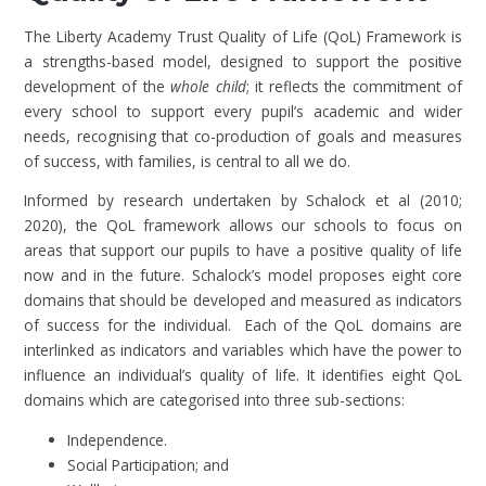
The Liberty Academy Trust Quality of Life (QoL) Framework is
a strengths-based model, designed to support the positive
development of the
whole child
; it reflects the commitment of
every school to support every pupil’s academic and wider
needs, recognising that co-production of goals and measures
of success, with families, is central to all we do.
Informed by research undertaken by Schalock et al (2010;
2020), the QoL framework allows our schools to focus on
areas that support our pupils to have a positive quality of life
now and in the future. Schalock’s model proposes eight core
domains that should be developed and measured as indicators
of success for the individual. Each of the QoL domains are
interlinked as indicators and variables which have the power to
influence an individual’s quality of life. It identifies eight QoL
domains which are categorised into three sub-sections:
Independence.
Social Participation; and