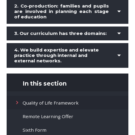
2.
Co-production: families and pupils
are involved in planning each stage
of education
3.
Our curriculum has three domains:
4. We build expertise and elevate
practice through internal and
external networks.
In this section
Quality of Life Framework
Remote Learning Offer
Sixth Form​